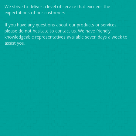
We strive to deliver a level of service that exceeds the
expectations of our customers.
If you have any questions about our products or services,
please do not hesitate to contact us. We have friendly,
knowledgeable representatives available seven days a week to
assist you.