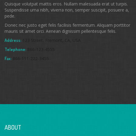
Quisque volutpat mattis eros. Nullam malesuada erat ut turpis.
Suspendisse urna nibh, viverra non, semper suscipit, posuere a,
pede.
Donec nec justo eget felis facilisis fermentum. Aliquam porttitor
mauris sit amet orci. Aenean dignissim pellentesque felis.
123 Street, Fremont, CA, USA
Address:
866-123-4555
Telephone:
866-111-222-3455
Fax:
ABOUT