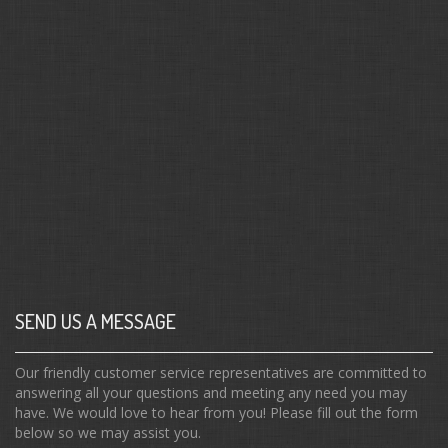
SEND US A MESSAGE
Our friendly customer service representatives are committed to
answering all your questions and meeting any need you may
have. We would love to hear from you! Please fill out the form
below so we may assist you.