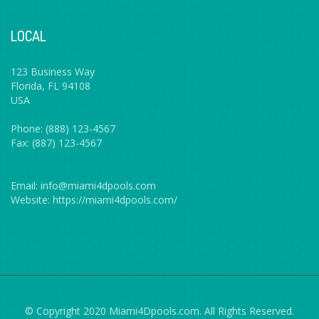
LOCAL
123 Business Way
Florida, FL 94108
USA
Phone: (888) 123-4567
Fax: (887) 123-4567
Email: info@miami4dpools.com
Website: https://miami4dpools.com/
© Copyright 2020 Miami4Dpools.com. All Rights Reserved.