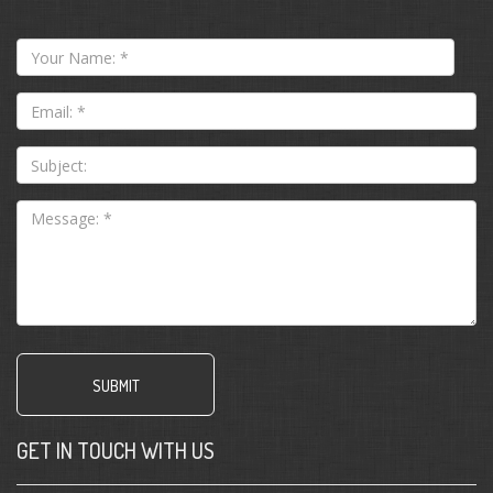
Your
Name:
*
Email:
*
Subject:
GET IN TOUCH WITH US