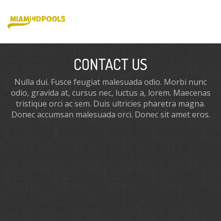
CONTACT US
Nulla dui. Fusce feugiat malesuada odio. Morbi nunc
odio, gravida at, cursus nec, luctus a, lorem. Maecenas
tristique orci ac sem. Duis ultricies pharetra magna.
Donec accumsan malesuada orci. Donec sit amet eros.