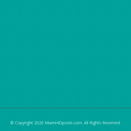
© Copyright 2020 Miami4Dpools.com. All Rights Reserved.