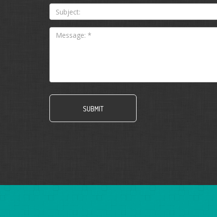
*
Subject: