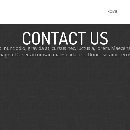
HOME
CONTACT US
 nunc odio, gravida at, cursus nec, luctus a, lorem. Maecenas
magna. Donec accumsan malesuada orci. Donec sit amet eros