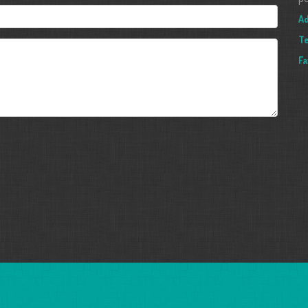
Ad
T
Fa