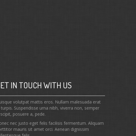
ET IN TOUCH WITH US
isque volutpat mattis eros. Nullam malesuada erat
 turpis. Suspendisse urna nibh, viverra non, semper
scipit, posuere a, pede.
nec nec justo eget felis facilisis fermentum. Aliquam
rttitor mauris sit amet orci. Aenean dignissim
llentesque felis.