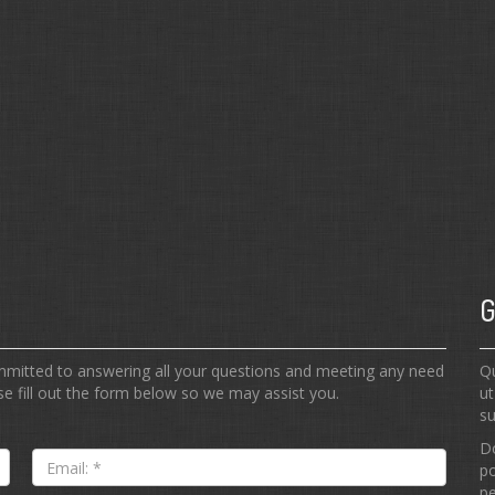
G
ommitted to answering all your questions and meeting any need
Qu
e fill out the form below so we may assist you.
ut
su
Do
Email:
po
*
pe