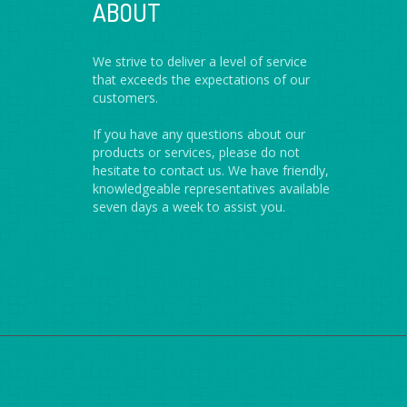
ABOUT
We strive to deliver a level of service
that exceeds the expectations of our
customers.
If you have any questions about our
products or services, please do not
hesitate to contact us. We have friendly,
knowledgeable representatives available
seven days a week to assist you.