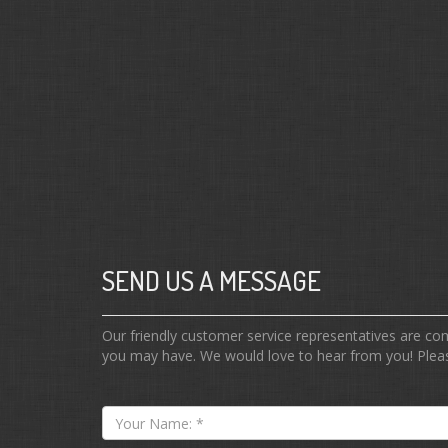
SEND US A MESSAGE
Our friendly customer service representatives are c
you may have. We would love to hear from you! Pleas
Your
Name: