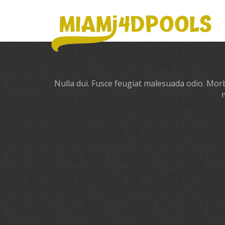
Nulla dui. Fusce feugiat malesuada odio. Morbi