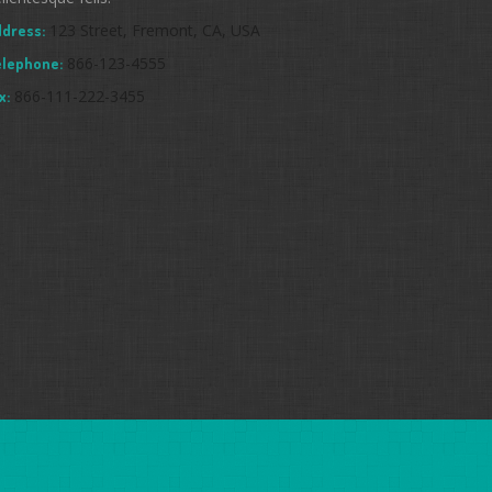
123 Street, Fremont, CA, USA
dress:
866-123-4555
elephone:
866-111-222-3455
x: