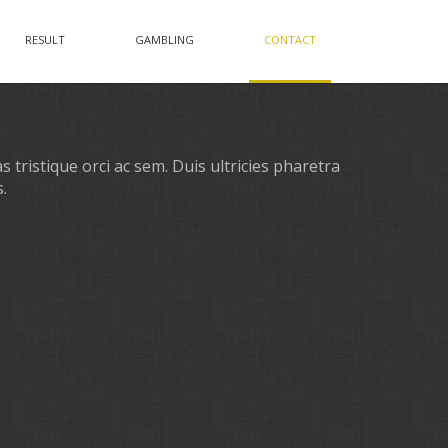
RESULT
GAMBLING
CONTACT
 tristique orci ac sem. Duis ultricies pharetra
.