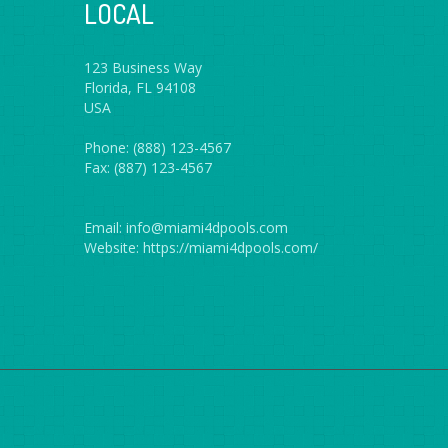
LOCAL
123 Business Way
Florida, FL 94108
USA
Phone: (888) 123-4567
Fax: (887) 123-4567
Email: info@miami4dpools.com
Website: https://miami4dpools.com/