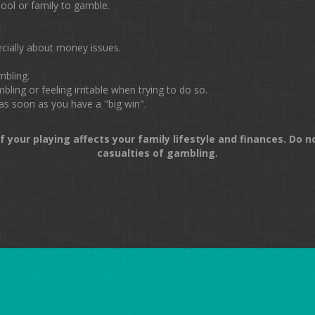
hool or family to gamble.
ecially about money issues.
mbling.
mbling or feeling irritable when trying to do so.
 as soon as you have a "big win".
f your playing affects your family lifestyle and finances. Do 
casualties of gambling.