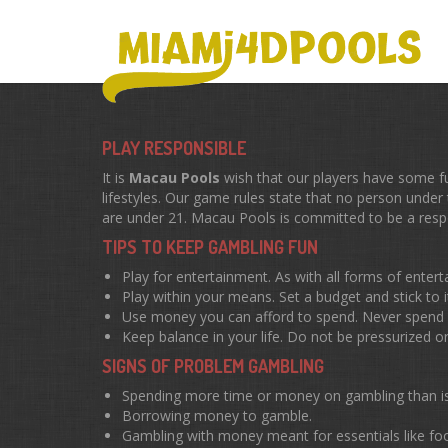
PLAY RESPONSIBLE
It is
Macau Pools
wish that our players have some fu
lifestyles. Our game rules state that no person under 
are under 21. Macau Pools is committed to be a resp
TIPS TO KEEP GAMBLING FUN
Play for entertainment. As with all forms of enter
Play within your means. Set a budget and stick to it
Use money you can afford to spend. Never spend 
Keep balance in your life. Do not be pressurized o
SIGNS OF PROBLEM GAMBLING
Spending more time or money on gambling than is 
Borrowing money to gamble.
Gambling with money meant for essentials like foo