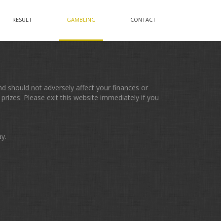
RESULT
GAMBLING
CONTACT
d should not adversely affect your finances or
prizes. Please exit this website immediately if you
ay.