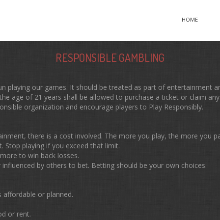
HOME
RESPONSIBLE GAMBLING
n playing our games. It should be treated as part of entertainment an
the age of 21 years shall be allowed to purchase a ticket or claim any 
onsible organization and encourage players to Play Responsibly.
tainment, there is a cost involved. The more you play, the more you p
. Stop playing if you exceed that limit.
more to win back losses.
r influenced by others to bet. Betting should be your own choices.
affordable or planned.
d or rent.