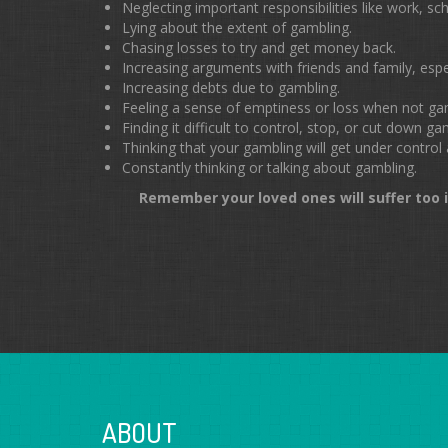
Neglecting important responsibilities like work, sc
Lying about the extent of gambling.
Chasing losses to try and get money back.
Increasing arguments with friends and family, esp
Increasing debts due to gambling.
Feeling a sense of emptiness or loss when not ga
Finding it difficult to control, stop, or cut down ga
Thinking that your gambling will get under control
Constantly thinking or talking about gambling.
Remember your loved ones will suffer too i
ABOUT