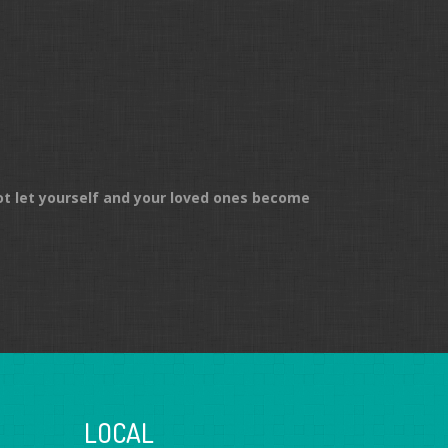
not let yourself and your loved ones become
LOCAL