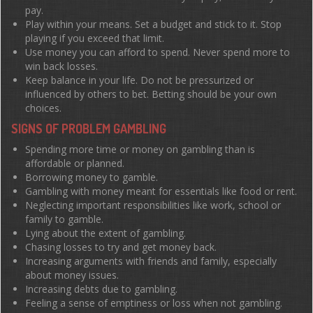
pay.
Play within your means. Set a budget and stick to it. Stop
playing if you exceed that limit.
Use money you can afford to spend. Never spend more to
win back losses.
Keep balance in your life. Do not be pressurized or
influenced by others to bet. Betting should be your own
choices.
SIGNS OF PROBLEM GAMBLING
Spending more time or money on gambling than is
affordable or planned.
Borrowing money to gamble.
Gambling with money meant for essentials like food or rent.
Neglecting important responsibilities like work, school or
family to gamble.
Lying about the extent of gambling.
Chasing losses to try and get money back.
Increasing arguments with friends and family, especially
about money issues.
Increasing debts due to gambling.
Feeling a sense of emptiness or loss when not gambling.