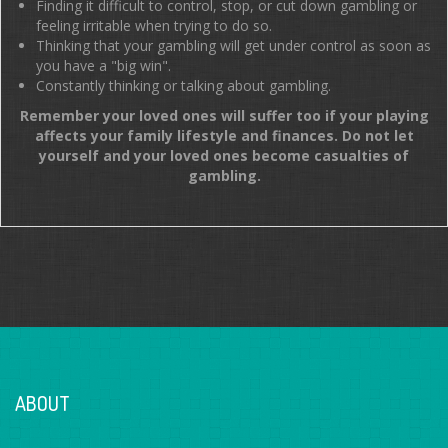
Finding it difficult to control, stop, or cut down gambling or
feeling irritable when trying to do so.
Thinking that your gambling will get under control as soon as
you have a "big win".
Constantly thinking or talking about gambling.
Remember your loved ones will suffer too if your playing
affects your family lifestyle and finances. Do not let
yourself and your loved ones become casualties of
gambling.
ABOUT