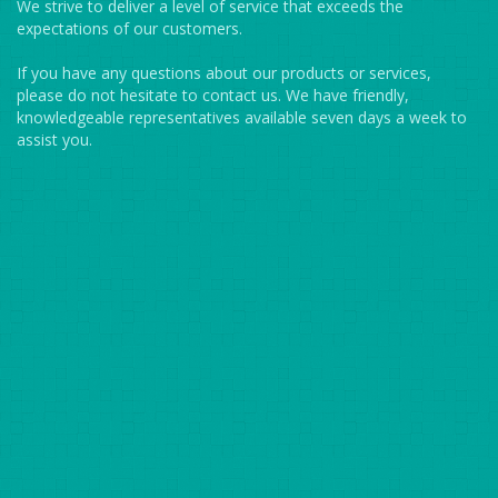
We strive to deliver a level of service that exceeds the
expectations of our customers.
If you have any questions about our products or services,
please do not hesitate to contact us. We have friendly,
knowledgeable representatives available seven days a week to
assist you.