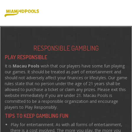
RESPONSIBLE GAMBLING
PLAY RESPONSIBLE
It is
Macau Pools
wish that our players have some fun playing
our games. It should be treated as part of entertainment and
should not adversely affect your finances or lifestyles. Our game
rules state that no person under the age of 21 years shall be
allowed to purchase a ticket or claim any prizes. Please exit this
website immediately if you are under 21. Macau Pools is
committed to be a responsible organization and encourage
players to Play Responsibly.
TIPS TO KEEP GAMBLING FUN
Play for entertainment. As with all forms of entertainment,
there is a cost involved. The more you play, the more you