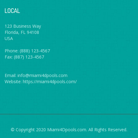
LOCAL
123 Business Way
Florida, FL 94108
USA
Phone: (888) 123-4567
Fax: (887) 123-4567
Email: info@miami4dpools.com
Website: https://miami4dpools.com/
© Copyright 2020 Miami4Dpools.com. All Rights Reserved.