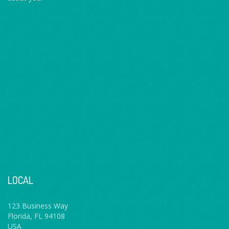
LOCAL
123 Business Way
Florida, FL 94108
USA