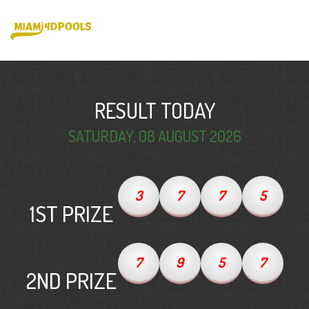
RESULT TODAY
SATURDAY, 08 AUGUST 2026
3
7
7
5
1ST PRIZE
7
9
5
7
2ND PRIZE