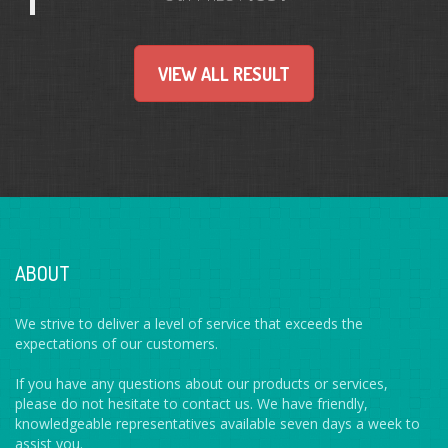
VIEW ALL RESULT
ABOUT
We strive to deliver a level of service that exceeds the
expectations of our customers.
If you have any questions about our products or services,
please do not hesitate to contact us. We have friendly,
knowledgeable representatives available seven days a week to
assist you.