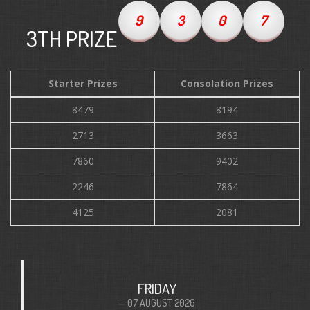
9
3
0
7
3TH PRIZE
Starter Prizes
Consolation Prizes
8479
8194
2713
3663
7860
9402
2246
7864
4125
2081
FRIDAY
07 AUGUST 2026