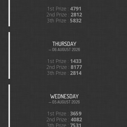
1st Prize :
4791
2nd Prize :
2812
3th Prize :
5832
THURSDAY
06 AUGUST 2026
1st Prize :
1433
2nd Prize :
8177
3th Prize :
2814
WEDNESDAY
05 AUGUST 2026
1st Prize :
3659
2nd Prize :
4082
3th Prize :
7531