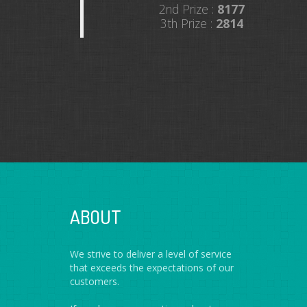
2nd Prize :
8177
3th Prize :
2814
ABOUT
We strive to deliver a level of service
that exceeds the expectations of our
customers.