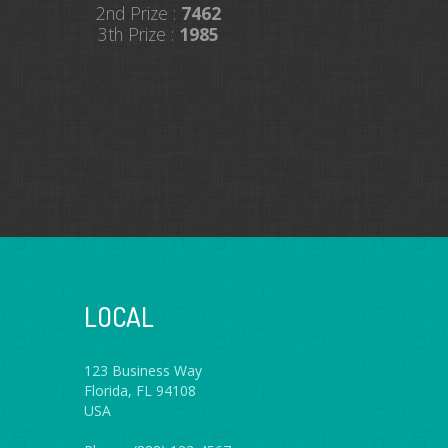
2nd Prize :
7462
3th Prize :
1985
LOCAL
123 Business Way
Florida, FL 94108
USA