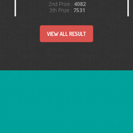
2nd Prize :
4082
3th Prize :
7531
VIEW ALL RESULT