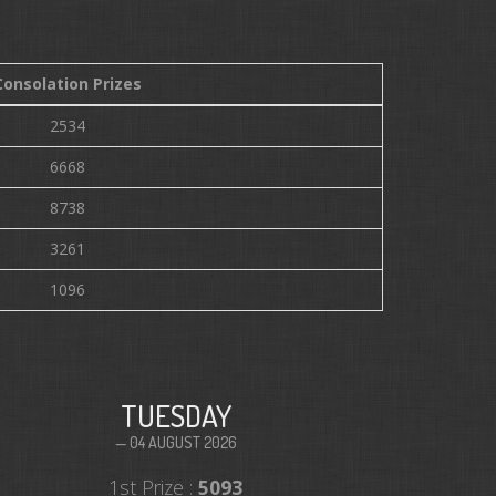
Consolation Prizes
2534
6668
8738
3261
1096
TUESDAY
04 AUGUST 2026
1st Prize :
5093