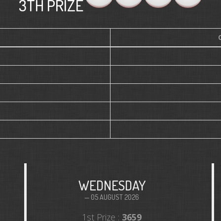
3TH PRIZE
WEDNESDAY
05 AUGUST 2026
1st Prize :
3659