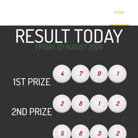
HOME
RESULT TODAY
FRIDAY, 07 AUGUST 2026
4
7
9
1
1ST PRIZE
2
8
1
2
2ND PRIZE
5
8
3
2