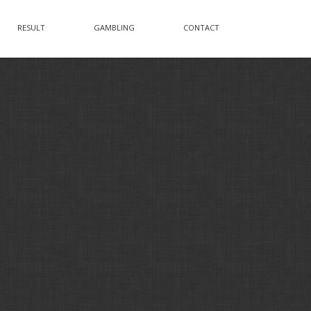
RESULT
GAMBLING
CONTACT