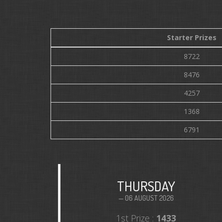
Starter Prizes
8722
8476
4257
1368
6791
THURSDAY
06 AUGUST 2026
1st Prize :
1433