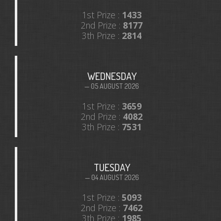
1st Prize :
1433
2nd Prize :
8177
3th Prize :
2814
WEDNESDAY
05 AUGUST 2026
1st Prize :
3659
2nd Prize :
4082
3th Prize :
7531
TUESDAY
04 AUGUST 2026
1st Prize :
5093
2nd Prize :
7462
3th Prize :
1985