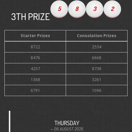
5
8
3
2
3TH PRIZE
Starter Prizes
Consolation Prizes
8722
2534
8476
6668
4257
8738
1368
3261
6791
1096
THURSDAY
06 AUGUST 2026