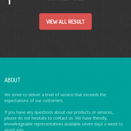
VIEW ALL RESULT
ABOUT
We strive to deliver a level of service that exceeds the
expectations of our customers.
If you have any questions about our products or services,
please do not hesitate to contact us. We have friendly,
knowledgeable representatives available seven days a week to
assist you.