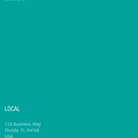
LOCAL
123 Business Way
Florida, FL 94108
USA