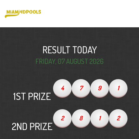
RESULT TODAY
FRIDAY, 07 AUGUST 2026
4
7
9
1
1ST PRIZE
2
8
1
2
2ND PRIZE