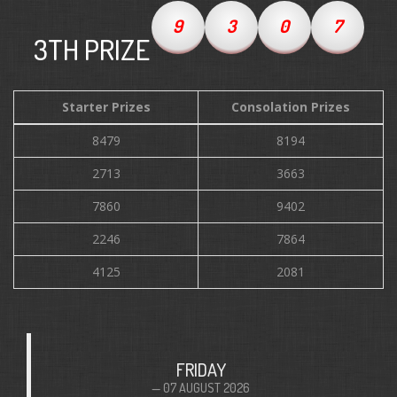
9
3
0
7
3TH PRIZE
Starter Prizes
Consolation Prizes
8479
8194
2713
3663
7860
9402
2246
7864
4125
2081
FRIDAY
07 AUGUST 2026