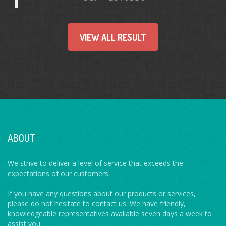
VIEW ALL RESULT
ABOUT
We strive to deliver a level of service that exceeds the
expectations of our customers.
If you have any questions about our products or services,
please do not hesitate to contact us. We have friendly,
knowledgeable representatives available seven days a week to
assist you.