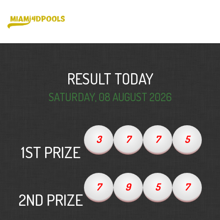
RESULT TODAY
SATURDAY, 08 AUGUST 2026
3
7
7
5
1ST PRIZE
7
9
5
7
2ND PRIZE