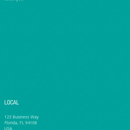
LOCAL
123 Business Way
Florida, FL 94108
USA