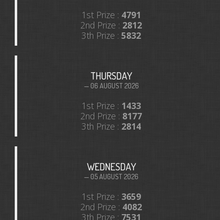
1st Prize :
4791
2nd Prize :
2812
3th Prize :
5832
THURSDAY
06 AUGUST 2026
1st Prize :
1433
2nd Prize :
8177
3th Prize :
2814
WEDNESDAY
05 AUGUST 2026
1st Prize :
3659
2nd Prize :
4082
3th Prize :
7531