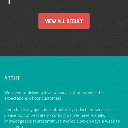
VIEW ALL RESULT
ABOUT
We strive to deliver a level of service that exceeds the
expectations of our customers.
If you have any questions about our products or services,
please do not hesitate to contact us. We have friendly,
knowledgeable representatives available seven days a week to
assist you.