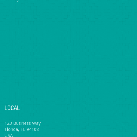
LOCAL
123 Business Way
Florida, FL 94108
USA