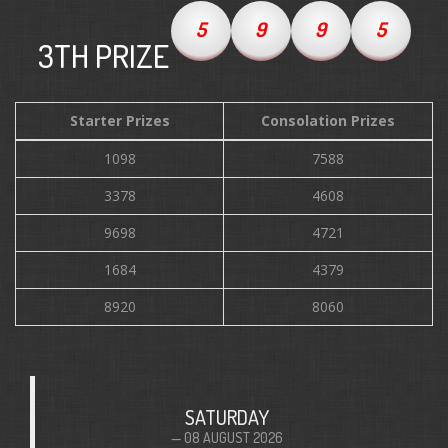
5
9
9
5
3TH PRIZE
Starter Prizes
Consolation Prizes
1098
7588
3378
4608
9698
4721
1684
4379
8920
8060
SATURDAY
08 AUGUST 2026