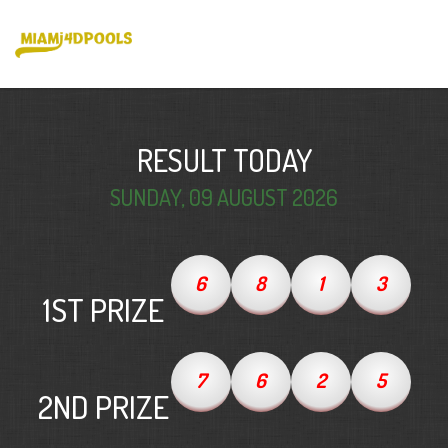
RESULT TODAY
SUNDAY, 09 AUGUST 2026
6
8
1
3
1ST PRIZE
7
6
2
5
2ND PRIZE