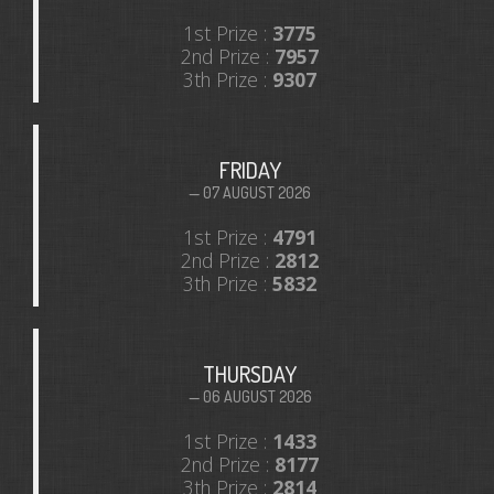
1st Prize :
3775
2nd Prize :
7957
3th Prize :
9307
FRIDAY
07 AUGUST 2026
1st Prize :
4791
2nd Prize :
2812
3th Prize :
5832
THURSDAY
06 AUGUST 2026
1st Prize :
1433
2nd Prize :
8177
3th Prize :
2814