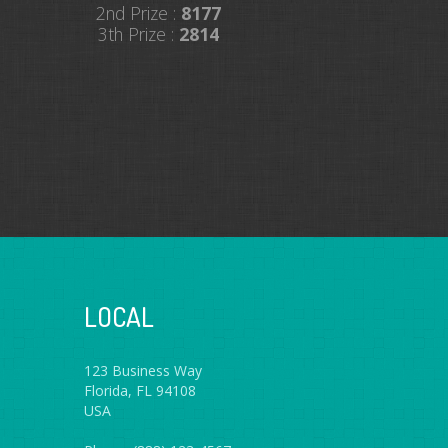
2nd Prize :
8177
3th Prize :
2814
LOCAL
123 Business Way
Florida, FL 94108
USA