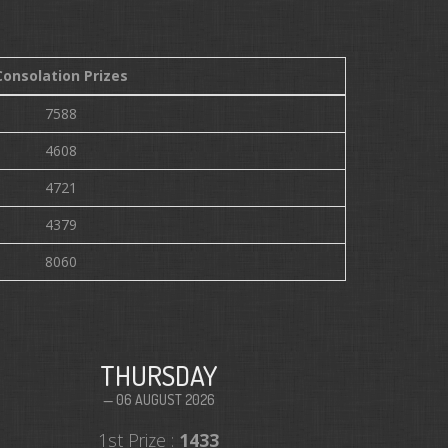
Consolation Prizes
7588
4608
4721
4379
8060
THURSDAY
06 AUGUST 2026
1st Prize :
1433