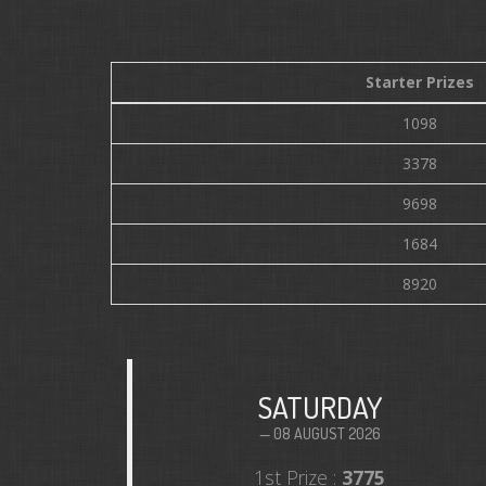
Starter Prizes
1098
3378
9698
1684
8920
SATURDAY
08 AUGUST 2026
1st Prize :
3775