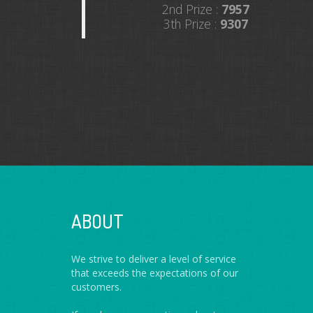
2nd Prize :
7957
3th Prize :
9307
ABOUT
We strive to deliver a level of service
that exceeds the expectations of our
customers.