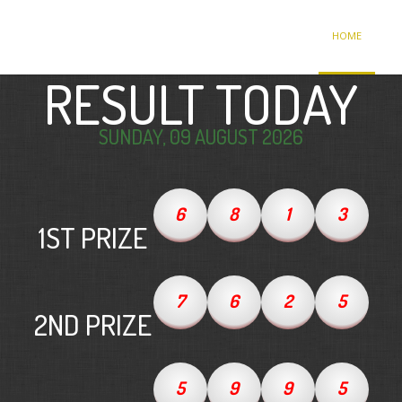
HOME
RESULT TODAY
SUNDAY, 09 AUGUST 2026
6
8
1
3
1ST PRIZE
7
6
2
5
2ND PRIZE
5
9
9
5