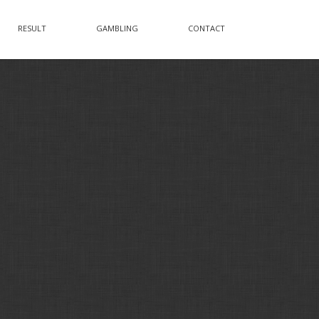
RESULT
GAMBLING
CONTACT