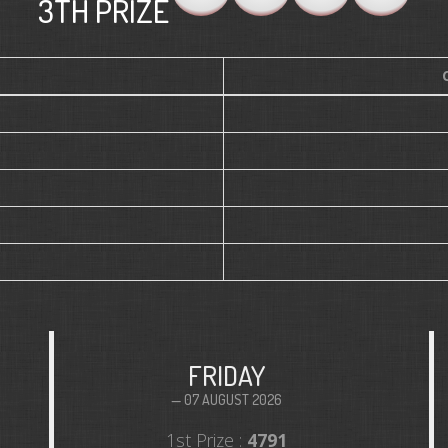
3TH PRIZE
FRIDAY
07 AUGUST 2026
1st Prize :
4791