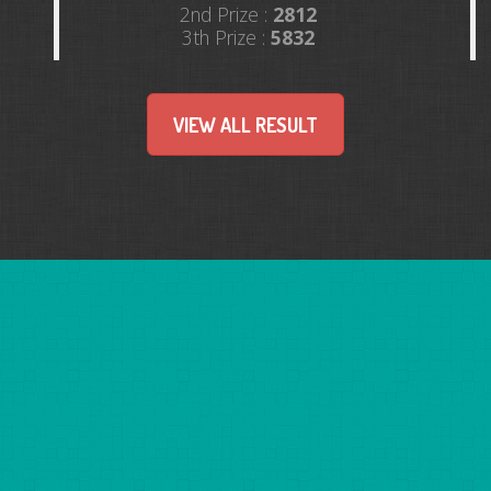
2nd Prize :
2812
3th Prize :
5832
VIEW ALL RESULT