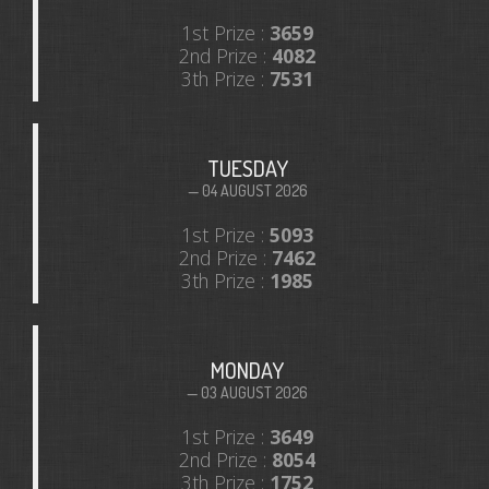
1st Prize :
3659
2nd Prize :
4082
3th Prize :
7531
TUESDAY
04 AUGUST 2026
1st Prize :
5093
2nd Prize :
7462
3th Prize :
1985
MONDAY
03 AUGUST 2026
1st Prize :
3649
2nd Prize :
8054
3th Prize :
1752