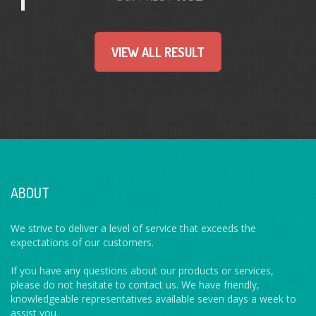
VIEW ALL RESULT
ABOUT
We strive to deliver a level of service that exceeds the
expectations of our customers.
If you have any questions about our products or services,
please do not hesitate to contact us. We have friendly,
knowledgeable representatives available seven days a week to
assist you.