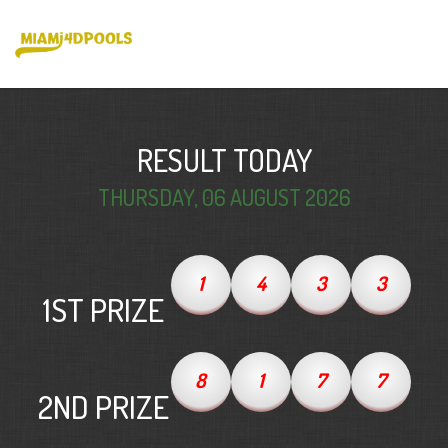
RESULT TODAY
THURSDAY, 06 AUGUST 2026
1
4
3
3
1ST PRIZE
8
1
7
7
2ND PRIZE