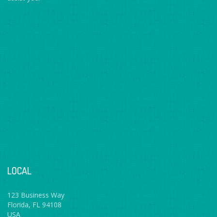
LOCAL
123 Business Way
Florida, FL 94108
USA