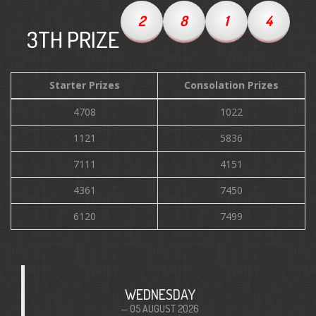
2
8
1
4
3TH PRIZE
Starter Prizes
Consolation Prizes
4708
1022
1121
5836
7111
4151
4361
7450
6120
7499
WEDNESDAY
05 AUGUST 2026