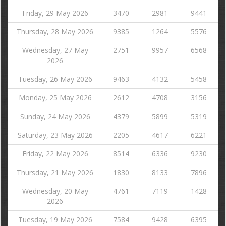
Friday, 29 May 2026
3470
2981
9441
Thursday, 28 May 2026
9385
1264
5576
Wednesday, 27 May
2751
9957
6568
2026
Tuesday, 26 May 2026
9463
4132
5458
Monday, 25 May 2026
2612
4708
3156
Sunday, 24 May 2026
4379
5899
5319
Saturday, 23 May 2026
2205
4617
6221
Friday, 22 May 2026
8514
6336
9230
Thursday, 21 May 2026
1830
8133
7896
Wednesday, 20 May
4761
7119
1428
2026
Tuesday, 19 May 2026
7584
9428
6395