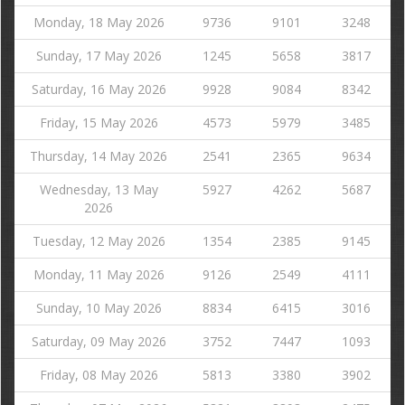
Monday, 18 May 2026
9736
9101
3248
Sunday, 17 May 2026
1245
5658
3817
Saturday, 16 May 2026
9928
9084
8342
Friday, 15 May 2026
4573
5979
3485
Thursday, 14 May 2026
2541
2365
9634
Wednesday, 13 May
5927
4262
5687
2026
Tuesday, 12 May 2026
1354
2385
9145
Monday, 11 May 2026
9126
2549
4111
Sunday, 10 May 2026
8834
6415
3016
Saturday, 09 May 2026
3752
7447
1093
Friday, 08 May 2026
5813
3380
3902