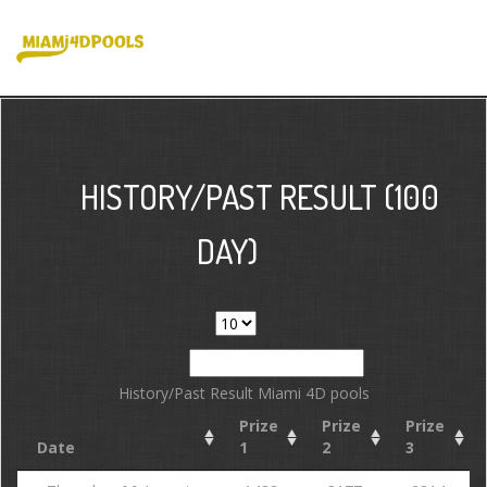
HISTORY/PAST RESULT (100
DAY)
Show
entries
Search:
History/Past Result Miami 4D pools
Prize
Prize
Prize
Date
1
2
3