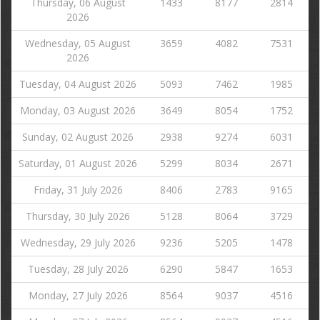
Thursday, 06 August
1433
8177
2814
2026
Wednesday, 05 August
3659
4082
7531
2026
Tuesday, 04 August 2026
5093
7462
1985
Monday, 03 August 2026
3649
8054
1752
Sunday, 02 August 2026
2938
9274
6031
Saturday, 01 August 2026
5299
8034
2671
Friday, 31 July 2026
8406
2783
9165
Thursday, 30 July 2026
5128
8064
3729
Wednesday, 29 July 2026
9236
5205
1478
Tuesday, 28 July 2026
6290
5847
1653
Monday, 27 July 2026
8564
9037
4516