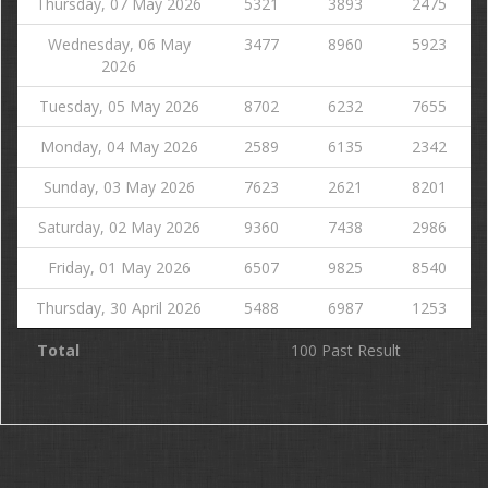
Thursday, 07 May 2026
5321
3893
2475
Wednesday, 06 May
3477
8960
5923
2026
Tuesday, 05 May 2026
8702
6232
7655
Monday, 04 May 2026
2589
6135
2342
Sunday, 03 May 2026
7623
2621
8201
Saturday, 02 May 2026
9360
7438
2986
Friday, 01 May 2026
6507
9825
8540
Thursday, 30 April 2026
5488
6987
1253
Total
100 Past Result