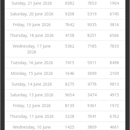
Sunday, 21 June 2026
6582
7653
1904
Saturday, 20 June 2026
9208
5319
6745
Friday, 19 June 2026
7642
9035
3816
Thursday, 18 June 2026
4158
8251
6566
Wednesday, 17 June
5362
7185
7833
2026
Tuesday, 16 June 2026
7415
5911
8498
Monday, 15 June 2026
1646
3099
2109
Sunday, 14 June 2026
8275
4776
9813
Saturday, 13 June 2026
9654
3474
4915
Friday, 12 June 2026
8139
9361
1972
Thursday, 11 June 2026
3228
7041
6762
Wednesday, 10 June
1425
3809
4661