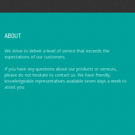
ABOUT
We strive to deliver a level of service that exceeds the
expectations of our customers.
If you have any questions about our products or services,
please do not hesitate to contact us. We have friendly,
knowledgeable representatives available seven days a week to
assist you.