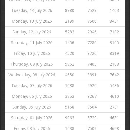
Tuesday, 14 July 2026
8980
7529
1463
Monday, 13 July 2026
2199
7506
8431
Sunday, 12 July 2026
5283
2946
7102
Saturday, 11 July 2026
1456
7280
3105
Friday, 10 July 2026
4520
9726
8319
Thursday, 09 July 2026
5962
7463
2108
Wednesday, 08 July 2026
4650
3891
7642
Tuesday, 07 July 2026
1638
4920
5486
Monday, 06 July 2026
3852
9267
4610
Sunday, 05 July 2026
5168
9504
2731
Saturday, 04 July 2026
9063
5729
4681
Friday, 03 July 2026
1638
7509
4628