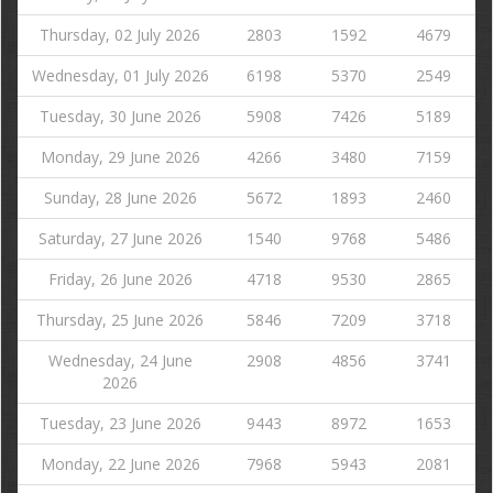
Thursday, 02 July 2026
2803
1592
4679
Wednesday, 01 July 2026
6198
5370
2549
Tuesday, 30 June 2026
5908
7426
5189
Monday, 29 June 2026
4266
3480
7159
Sunday, 28 June 2026
5672
1893
2460
Saturday, 27 June 2026
1540
9768
5486
Friday, 26 June 2026
4718
9530
2865
Thursday, 25 June 2026
5846
7209
3718
Wednesday, 24 June
2908
4856
3741
2026
Tuesday, 23 June 2026
9443
8972
1653
Monday, 22 June 2026
7968
5943
2081