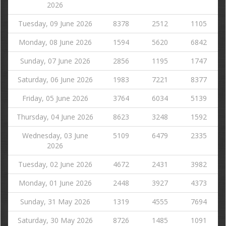
2026
Tuesday, 09 June 2026
8378
2512
1105
Monday, 08 June 2026
1594
5620
6842
Sunday, 07 June 2026
2856
1195
1747
Saturday, 06 June 2026
1983
7221
8377
Friday, 05 June 2026
3764
6034
5139
Thursday, 04 June 2026
8623
3248
1592
Wednesday, 03 June
5109
6479
2335
2026
Tuesday, 02 June 2026
4672
2431
3982
Monday, 01 June 2026
2448
3927
4373
Sunday, 31 May 2026
1319
4555
7694
Saturday, 30 May 2026
8726
1485
1091