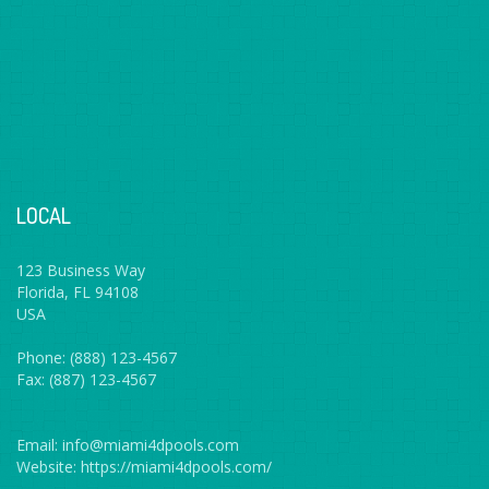
LOCAL
123 Business Way
Florida, FL 94108
USA
Phone: (888) 123-4567
Fax: (887) 123-4567
Email: info@miami4dpools.com
Website: https://miami4dpools.com/