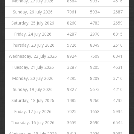
Monday, 27 July 2026
8564
9037
4516
Sunday, 26 July 2026
7061
5934
2687
Saturday, 25 July 2026
8260
4783
2659
Friday, 24 July 2026
4287
2970
6315
Thursday, 23 July 2026
5726
8349
2510
Wednesday, 22 July 2026
8924
7509
6341
Tuesday, 21 July 2026
3287
9205
4631
Monday, 20 July 2026
4295
8209
3716
Sunday, 19 July 2026
9827
5673
4210
Saturday, 18 July 2026
1485
9260
4732
Friday, 17 July 2026
7025
1658
5934
Thursday, 16 July 2026
3659
8690
6544
Wednesday, 15 July 2026
5413
2976
8035