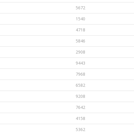
5672
1540
4718
5846
2908
9443
7968
6582
9208
7642
4158
5362