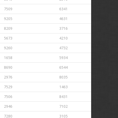
7509
6341
9205
4631
8209
3716
5673
4210
9260
4732
1658
5934
8690
6544
2976
8035
7529
1463
7506
8431
2946
7102
7280
3105