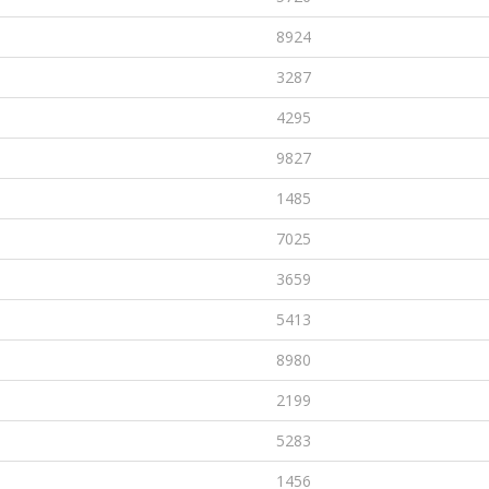
8924
3287
4295
9827
1485
7025
3659
5413
8980
2199
5283
1456