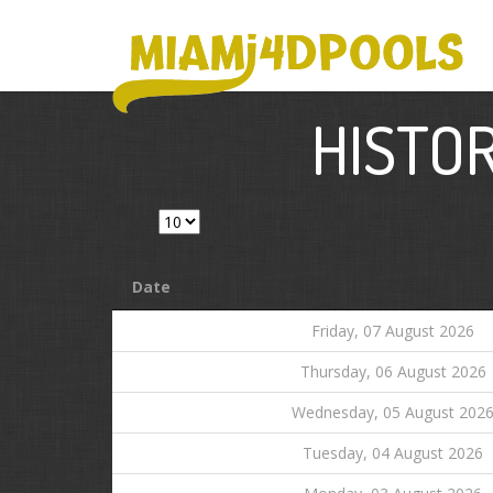
HISTOR
Show
entries
Date
Friday, 07 August 2026
Thursday, 06 August 2026
Wednesday, 05 August 202
Tuesday, 04 August 2026