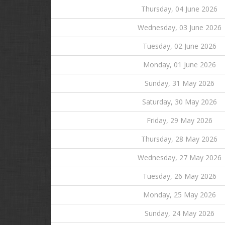
Thursday, 04 June 2026
Wednesday, 03 June 2026
Tuesday, 02 June 2026
Monday, 01 June 2026
Sunday, 31 May 2026
Saturday, 30 May 2026
Friday, 29 May 2026
Thursday, 28 May 2026
Wednesday, 27 May 2026
Tuesday, 26 May 2026
Monday, 25 May 2026
Sunday, 24 May 2026