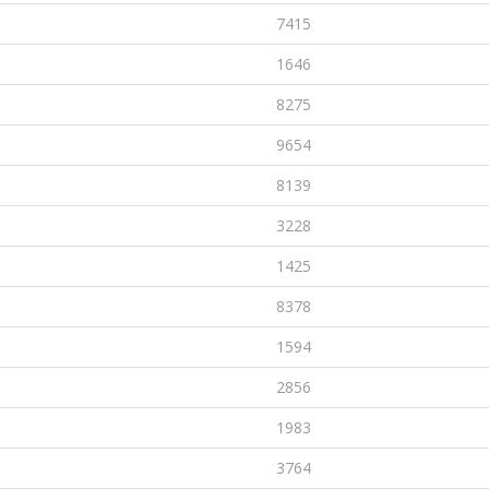
7415
1646
8275
9654
8139
3228
1425
8378
1594
2856
1983
3764