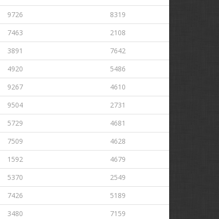
9726
8319
7463
2108
3891
7642
4920
5486
9267
4610
9504
2731
5729
4681
7509
4628
1592
4679
5370
2549
7426
5189
3480
7159