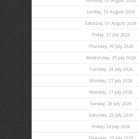
Monday, 03 August 2026
Sunday, 02 August 2026
Saturday, 01 August 2026
Friday, 31 July 2026
Thursday, 30 July 2026
Wednesday, 29 July 2026
Tuesday, 28 July 2026
Monday, 27 July 2026
Monday, 27 July 2026
Sunday, 26 July 2026
Saturday, 25 July 2026
Friday, 24 July 2026
Thursday, 23 July 2026