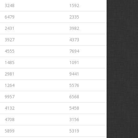
3248
1592
6479
2335
2431
3982
3927
4373
4555
7694
1485
1091
2981
9441
1264
5576
9957
6568
4132
5458
4708
3156
5899
5319