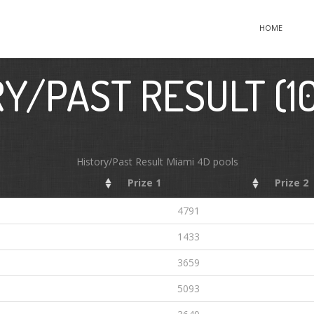
HOME
Y/PAST RESULT (1
History/Past Result Miami 4D pools
Prize 1
Prize 2
4791
1433
6
3659
5093