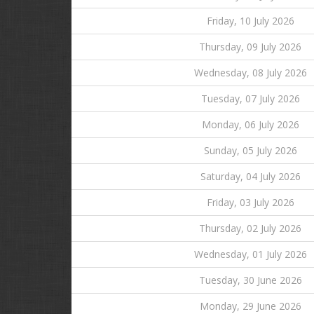
Friday, 10 July 2026
Thursday, 09 July 2026
Wednesday, 08 July 2026
Tuesday, 07 July 2026
Monday, 06 July 2026
Sunday, 05 July 2026
Saturday, 04 July 2026
Friday, 03 July 2026
Thursday, 02 July 2026
Wednesday, 01 July 2026
Tuesday, 30 June 2026
Monday, 29 June 2026