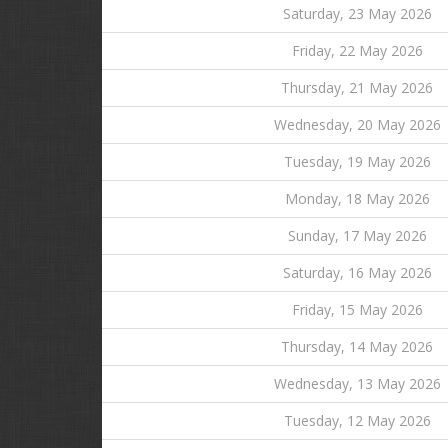
Saturday, 23 May 2026
Friday, 22 May 2026
Thursday, 21 May 2026
Wednesday, 20 May 2026
Tuesday, 19 May 2026
Monday, 18 May 2026
Sunday, 17 May 2026
Saturday, 16 May 2026
Friday, 15 May 2026
Thursday, 14 May 2026
Wednesday, 13 May 2026
Tuesday, 12 May 2026