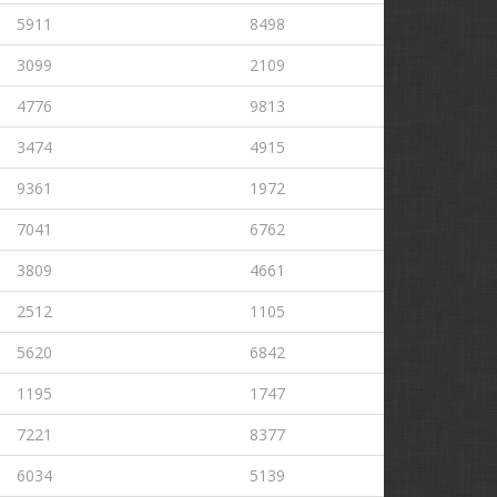
5911
8498
3099
2109
4776
9813
3474
4915
9361
1972
7041
6762
3809
4661
2512
1105
5620
6842
1195
1747
7221
8377
6034
5139