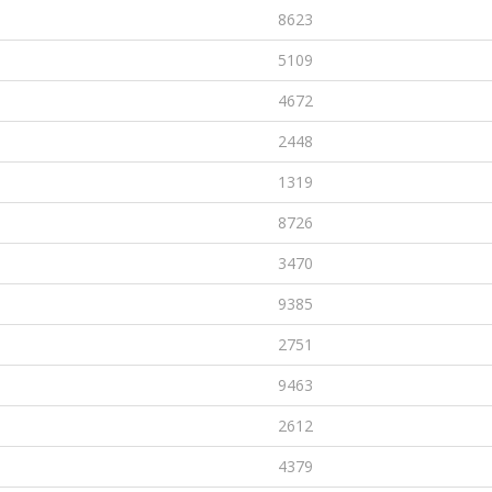
8623
5109
4672
2448
1319
8726
3470
9385
2751
9463
2612
4379