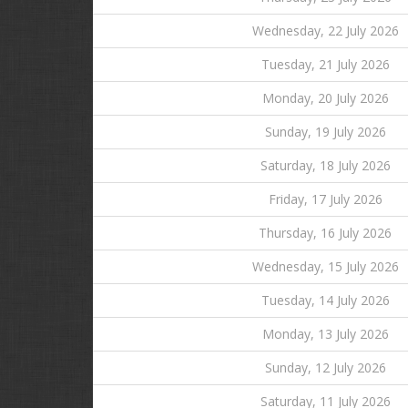
Wednesday, 22 July 2026
Tuesday, 21 July 2026
Monday, 20 July 2026
Sunday, 19 July 2026
Saturday, 18 July 2026
Friday, 17 July 2026
Thursday, 16 July 2026
Wednesday, 15 July 2026
Tuesday, 14 July 2026
Monday, 13 July 2026
Sunday, 12 July 2026
Saturday, 11 July 2026