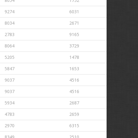
8054
1752
9274
6031
8034
2671
2783
9165
8064
3729
5205
1478
5847
1653
9037
4516
9037
4516
5934
2687
4783
2659
2970
6315
8349
2510