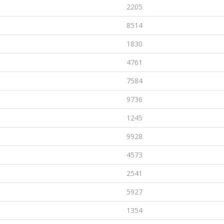
2205
8514
1830
4761
7584
9736
1245
9928
4573
2541
5927
1354