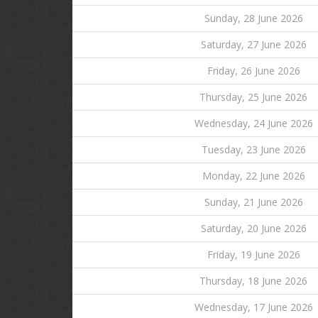
Sunday, 28 June 2026
Saturday, 27 June 2026
Friday, 26 June 2026
Thursday, 25 June 2026
Wednesday, 24 June 2026
Tuesday, 23 June 2026
Monday, 22 June 2026
Sunday, 21 June 2026
Saturday, 20 June 2026
Friday, 19 June 2026
Thursday, 18 June 2026
Wednesday, 17 June 2026