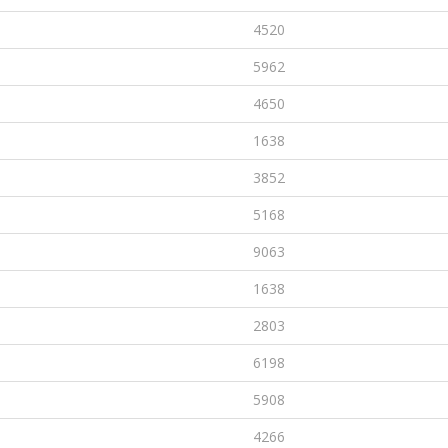
4520
5962
4650
1638
3852
5168
9063
1638
2803
6198
5908
4266