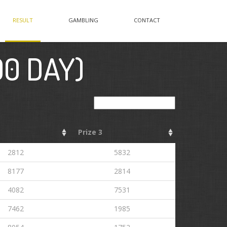
RESULT
GAMBLING
CONTACT
00 DAY)
Search:
Prize 3
2812
5832
8177
2814
4082
7531
7462
1985