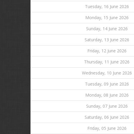
Tuesday, 16 June 2026
Monday, 15 June 2026
Sunday, 14 June 2026
Saturday, 13 June 2026
Friday, 12 June 2026
Thursday, 11 June 2026
Wednesday, 10 June 2026
Tuesday, 09 June 2026
Monday, 08 June 2026
Sunday, 07 June 2026
Saturday, 06 June 2026
Friday, 05 June 2026