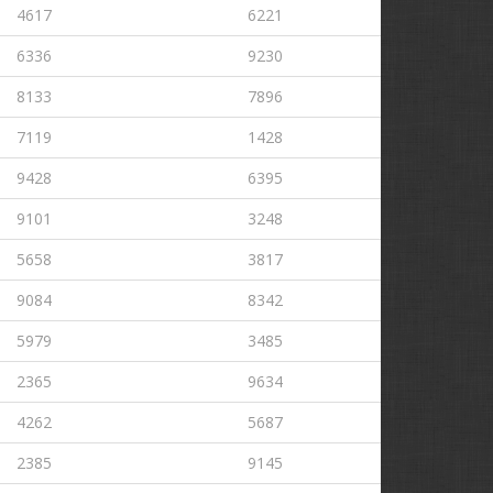
4617
6221
6336
9230
8133
7896
7119
1428
9428
6395
9101
3248
5658
3817
9084
8342
5979
3485
2365
9634
4262
5687
2385
9145