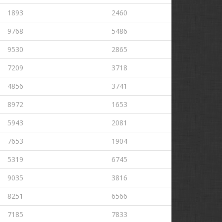
1893
2460
9768
5486
9530
2865
7209
3718
4856
3741
8972
1653
5943
2081
7653
1904
5319
6745
9035
3816
8251
6566
7185
7833