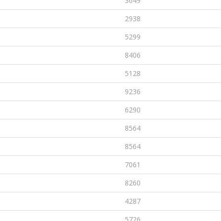
3649
2938
5299
8406
5128
9236
6290
8564
8564
7061
8260
4287
5726