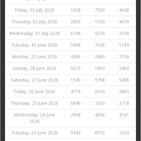
Friday, 03 July 2026
1638
7509
4628
Thursday, 02 July 2026
2803
1592
4679
Wednesday, 01 July 2026
6198
5370
2549
Tuesday, 30 June 2026
5908
7426
5189
Monday, 29 June 2026
4266
3480
7159
Sunday, 28 June 2026
5672
1893
2460
Saturday, 27 June 2026
1540
9768
5486
Friday, 26 June 2026
4718
9530
2865
Thursday, 25 June 2026
5846
7209
3718
Wednesday, 24 June
2908
4856
3741
2026
Tuesday, 23 June 2026
9443
8972
1653