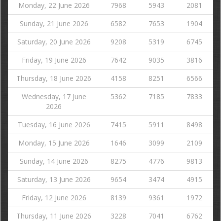
Monday, 22 June 2026
7968
5943
2081
Sunday, 21 June 2026
6582
7653
1904
Saturday, 20 June 2026
9208
5319
6745
Friday, 19 June 2026
7642
9035
3816
Thursday, 18 June 2026
4158
8251
6566
Wednesday, 17 June
5362
7185
7833
2026
Tuesday, 16 June 2026
7415
5911
8498
Monday, 15 June 2026
1646
3099
2109
Sunday, 14 June 2026
8275
4776
9813
Saturday, 13 June 2026
9654
3474
4915
Friday, 12 June 2026
8139
9361
1972
Thursday, 11 June 2026
3228
7041
6762