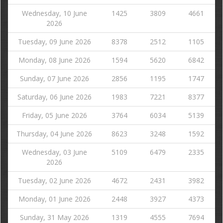
Wednesday, 10 June
1425
3809
4661
2026
Tuesday, 09 June 2026
8378
2512
1105
Monday, 08 June 2026
1594
5620
6842
Sunday, 07 June 2026
2856
1195
1747
Saturday, 06 June 2026
1983
7221
8377
Friday, 05 June 2026
3764
6034
5139
Thursday, 04 June 2026
8623
3248
1592
Wednesday, 03 June
5109
6479
2335
2026
Tuesday, 02 June 2026
4672
2431
3982
Monday, 01 June 2026
2448
3927
4373
Sunday, 31 May 2026
1319
4555
7694