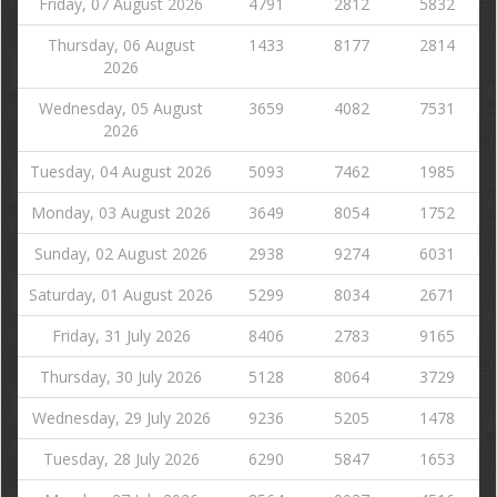
Friday, 07 August 2026
4791
2812
5832
Thursday, 06 August
1433
8177
2814
2026
Wednesday, 05 August
3659
4082
7531
2026
Tuesday, 04 August 2026
5093
7462
1985
Monday, 03 August 2026
3649
8054
1752
Sunday, 02 August 2026
2938
9274
6031
Saturday, 01 August 2026
5299
8034
2671
Friday, 31 July 2026
8406
2783
9165
Thursday, 30 July 2026
5128
8064
3729
Wednesday, 29 July 2026
9236
5205
1478
Tuesday, 28 July 2026
6290
5847
1653