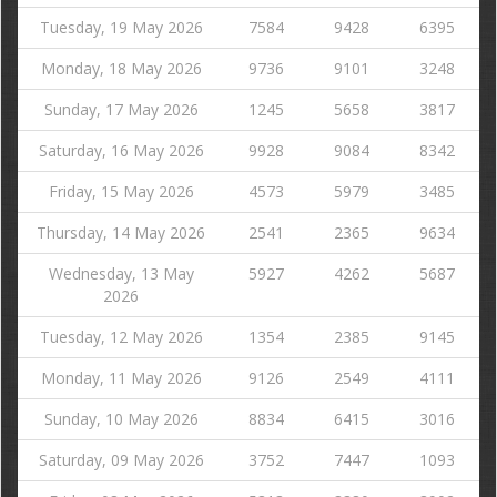
Tuesday, 19 May 2026
7584
9428
6395
Monday, 18 May 2026
9736
9101
3248
Sunday, 17 May 2026
1245
5658
3817
Saturday, 16 May 2026
9928
9084
8342
Friday, 15 May 2026
4573
5979
3485
Thursday, 14 May 2026
2541
2365
9634
Wednesday, 13 May
5927
4262
5687
2026
Tuesday, 12 May 2026
1354
2385
9145
Monday, 11 May 2026
9126
2549
4111
Sunday, 10 May 2026
8834
6415
3016
Saturday, 09 May 2026
3752
7447
1093