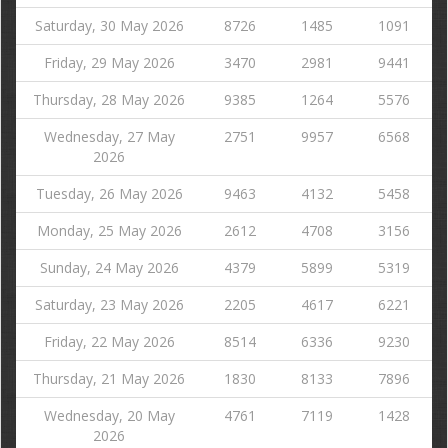
Saturday, 30 May 2026
8726
1485
1091
Friday, 29 May 2026
3470
2981
9441
Thursday, 28 May 2026
9385
1264
5576
Wednesday, 27 May
2751
9957
6568
2026
Tuesday, 26 May 2026
9463
4132
5458
Monday, 25 May 2026
2612
4708
3156
Sunday, 24 May 2026
4379
5899
5319
Saturday, 23 May 2026
2205
4617
6221
Friday, 22 May 2026
8514
6336
9230
Thursday, 21 May 2026
1830
8133
7896
Wednesday, 20 May
4761
7119
1428
2026