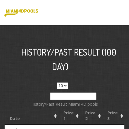
HISTORY/PAST RESULT (100
DAY)
Show
entries
Search:
History/Past Result Miami 4D pools
Prize
Prize
Prize
Date
1
2
3