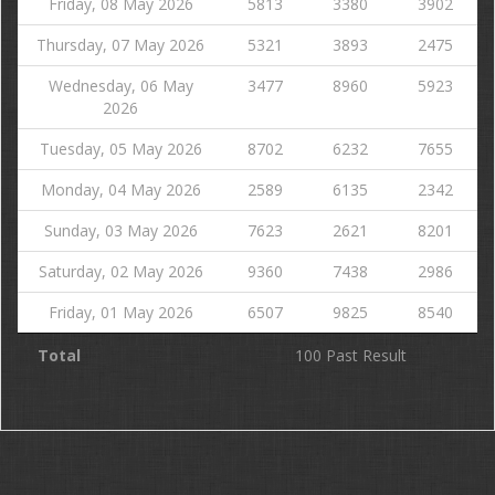
Friday, 08 May 2026
5813
3380
3902
Thursday, 07 May 2026
5321
3893
2475
Wednesday, 06 May
3477
8960
5923
2026
Tuesday, 05 May 2026
8702
6232
7655
Monday, 04 May 2026
2589
6135
2342
Sunday, 03 May 2026
7623
2621
8201
Saturday, 02 May 2026
9360
7438
2986
Friday, 01 May 2026
6507
9825
8540
Total
100 Past Result