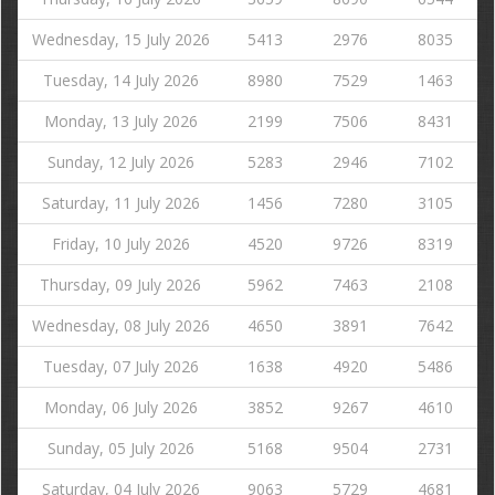
Wednesday, 15 July 2026
5413
2976
8035
Tuesday, 14 July 2026
8980
7529
1463
Monday, 13 July 2026
2199
7506
8431
Sunday, 12 July 2026
5283
2946
7102
Saturday, 11 July 2026
1456
7280
3105
Friday, 10 July 2026
4520
9726
8319
Thursday, 09 July 2026
5962
7463
2108
Wednesday, 08 July 2026
4650
3891
7642
Tuesday, 07 July 2026
1638
4920
5486
Monday, 06 July 2026
3852
9267
4610
Sunday, 05 July 2026
5168
9504
2731
Saturday, 04 July 2026
9063
5729
4681