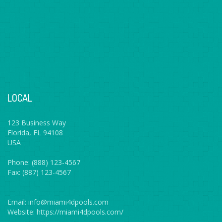
LOCAL
123 Business Way
Florida, FL 94108
USA
Phone: (888) 123-4567
Fax: (887) 123-4567
Email: info@miami4dpools.com
Website: https://miami4dpools.com/