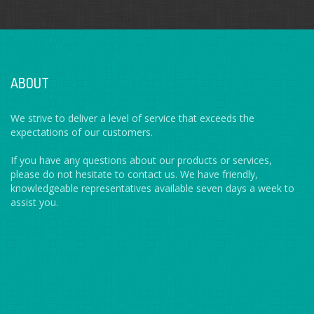
ABOUT
We strive to deliver a level of service that exceeds the
expectations of our customers.
If you have any questions about our products or services,
please do not hesitate to contact us. We have friendly,
knowledgeable representatives available seven days a week to
assist you.