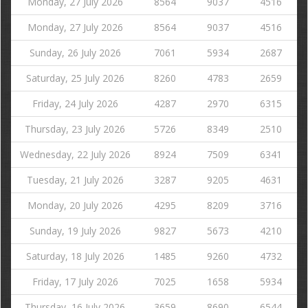
Monday, 27 July 2026
8564
9037
4516
Monday, 27 July 2026
8564
9037
4516
Sunday, 26 July 2026
7061
5934
2687
Saturday, 25 July 2026
8260
4783
2659
Friday, 24 July 2026
4287
2970
6315
Thursday, 23 July 2026
5726
8349
2510
Wednesday, 22 July 2026
8924
7509
6341
Tuesday, 21 July 2026
3287
9205
4631
Monday, 20 July 2026
4295
8209
3716
Sunday, 19 July 2026
9827
5673
4210
Saturday, 18 July 2026
1485
9260
4732
Friday, 17 July 2026
7025
1658
5934
Thursday, 16 July 2026
3659
8690
6544